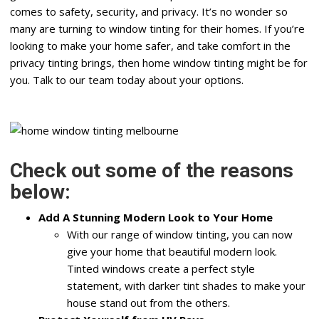
comes to safety, security, and privacy. It’s no wonder so
many are turning to window tinting for their homes. If you’re
looking to make your home safer, and take comfort in the
privacy tinting brings, then home window tinting might be for
you. Talk to our team today about your options.
Check out some of the reasons
below:
Add A Stunning Modern Look to Your Home
With our range of window tinting, you can now
give your home that beautiful modern look.
Tinted windows create a perfect style
statement, with darker tint shades to make your
house stand out from the others.