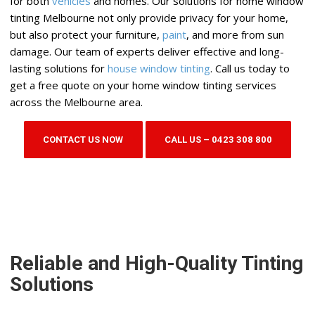
for both
vehicles
and homes. Our solutions for home window
tinting Melbourne not only provide privacy for your home,
but also protect your furniture,
paint
, and more from sun
damage. Our team of experts deliver effective and long-
lasting solutions for
house window tinting
. Call us today to
get a free quote on your home window tinting services
across the Melbourne area.
CONTACT US NOW
CALL US – 0423 308 800
Reliable and High-Quality Tinting
Solutions