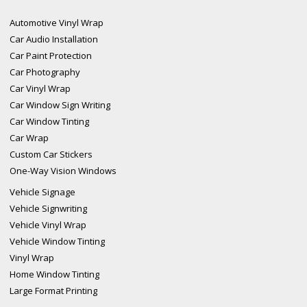
Automotive Vinyl Wrap
Car Audio Installation
Car Paint Protection
Car Photography
Car Vinyl Wrap
Car Window Sign Writing
Car Window Tinting
Car Wrap
Custom Car Stickers
One-Way Vision Windows
Vehicle Signage
Vehicle Signwriting
Vehicle Vinyl Wrap
Vehicle Window Tinting
Vinyl Wrap
Home Window Tinting
Large Format Printing