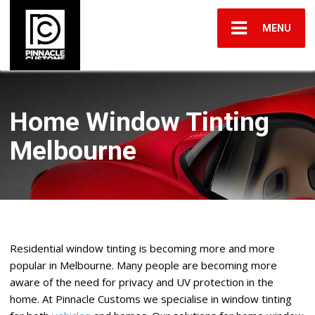
MENU
Home Window Tinting
Melbourne
Residential window tinting is becoming more and more
popular in Melbourne. Many people are becoming more
aware of the need for privacy and UV protection in the
home. At Pinnacle Customs we specialise in window tinting