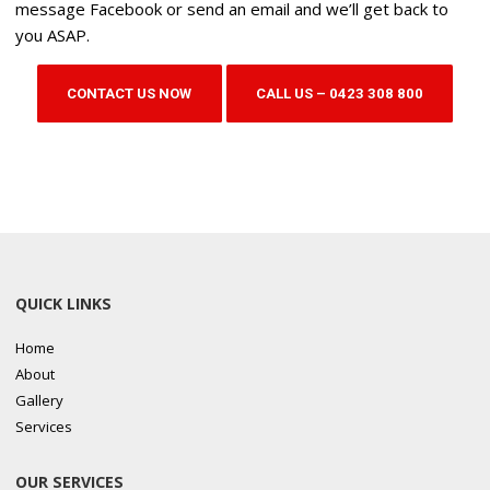
message Facebook or send an email and we’ll get back to
you ASAP.
CONTACT US NOW
CALL US – 0423 308 800
QUICK LINKS
Home
About
Gallery
Services
OUR SERVICES