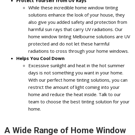
Protect Yourself from UV Rays
While these incredible home window tinting
solutions enhance the look of your house, they
also give you added safety and protection from
harmful sun rays that carry UV radiations. Our
home window tinting Melbourne solutions are UV
protected and do not let these harmful
radiations to cross through your home windows.
Helps You Cool Down
Excessive sunlight and heat in the hot summer
days is not something you want in your home.
With our perfect home tinting solutions, you can
restrict the amount of light coming into your
home and reduce the heat inside. Talk to our
team to choose the best tinting solution for your
home.
A Wide Range of Home Window