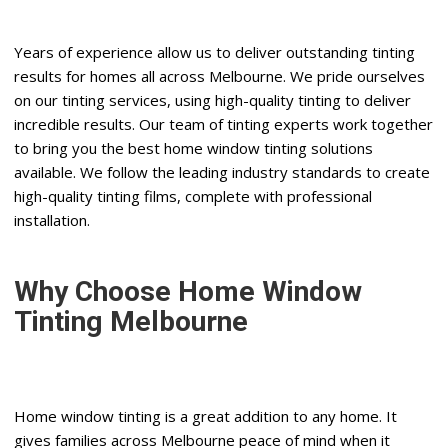
Years of experience allow us to deliver outstanding tinting
results for homes all across Melbourne. We pride ourselves
on our tinting services, using high-quality tinting to deliver
incredible results. Our team of tinting experts work together
to bring you the best home window tinting solutions
available. We follow the leading industry standards to create
high-quality tinting films, complete with professional
installation.
Why Choose Home Window
Tinting Melbourne
Home window tinting is a great addition to any home. It
gives families across Melbourne peace of mind when it