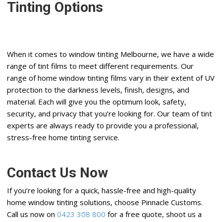
Tinting Options
When it comes to window tinting Melbourne, we have a wide
range of tint films to meet different requirements. Our
range of home window tinting films vary in their extent of UV
protection to the darkness levels, finish, designs, and
material. Each will give you the optimum look, safety,
security, and privacy that you’re looking for. Our team of tint
experts are always ready to provide you a professional,
stress-free home tinting service.
Contact Us Now
If you’re looking for a quick, hassle-free and high-quality
home window tinting solutions, choose Pinnacle Customs.
Call us now on
0423 308 800
for a free quote, shoot us a